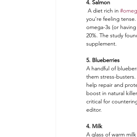
4. Salmon
 A diet rich in 
#omeg
you're feeling tense.
omega-3s (or having 
20%. The study found 
supplement.
5. Blueberries
A handful of blueberr
them stress-busters.
help repair and prot
boost in natural kille
critical for counterin
editor.
4. Milk
A glass of warm milk