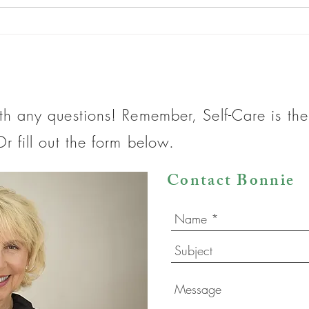
What do you do when life gives
What
you lemons?
Do?
th any questions! Remember, Self-Care is t
r fill out the form below.
Contact Bonnie