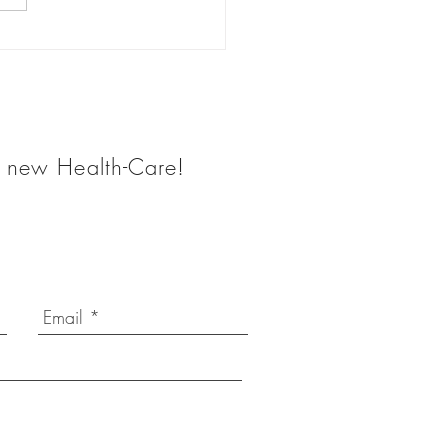
 Does a Health Coach
he new Health-Care!