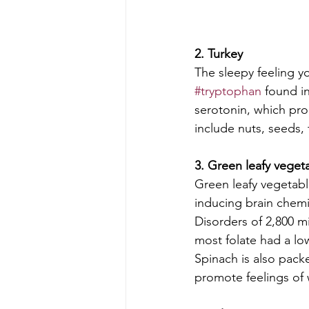
2. Turkey
The sleepy feeling y
#tryptophan
 found i
serotonin, which pr
include nuts, seeds, t
3. Green leafy veget
Green leafy vegetabl
inducing brain chemic
Disorders of 2,800 
most folate had a lo
Spinach is also pack
promote feelings of 