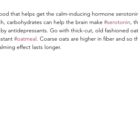
ood that helps get the calm-inducing hormone serotonin
h, carbohydrates can help the brain make 
#serotonin
, t
by antidepressants. Go with thick-cut, old fashioned oat
stant 
#oatmeal
. Coarse oats are higher in fiber and so t
alming effect lasts longer.