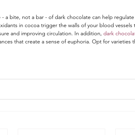
- a bite, not a bar - of dark chocolate can help regulate s
oxidants in cocoa trigger the walls of your blood vessels t
ure and improving circulation. In addition, 
dark chocola
nces that create a sense of euphoria. Opt for varieties t