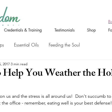
B
Credentials & Training
Testimonials
Shop
F
ips
Essential Oils
Feeding the Soul
, 2017
3 min read
o Help You Weather the Ho
on us and the stress is all around us!  Don't succumb to 
 the office - remember, eating well is your best defense!