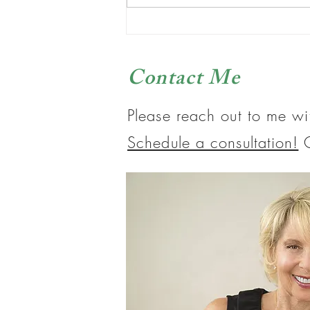
It’s What You Eat That Matters
Contact Me
Please reach out to me wi
Schedule a consultation!
O