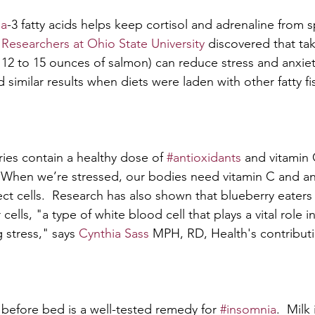
a
-3 fatty acids helps keep cortisol and adrenaline from 
 
Researchers at Ohio State University
 discovered that tak
12 to 15 ounces of salmon) can reduce stress and anxie
similar results when diets were laden with other fatty fish
ies contain a healthy dose of 
#antioxidants
 and vitamin
 When we’re stressed, our bodies need vitamin C and an
ect cells.  Research has also shown that blueberry eaters
r cells, "a type of white blood cell that plays a vital role 
g stress," says 
Cynthia Sass
 MPH, RD, Health's contributi
 before bed is a well-tested remedy for 
#insomnia
.  Milk 