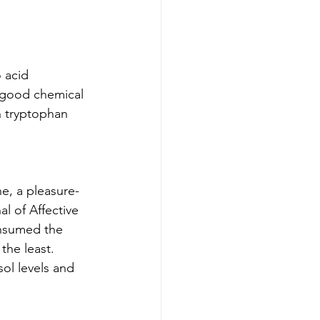
 acid 
l-good chemical 
n tryptophan 
e, a pleasure-
l of Affective 
nsumed the 
the least. 
ol levels and 