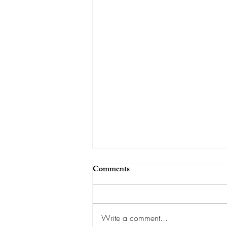
Comments
Write a comment...