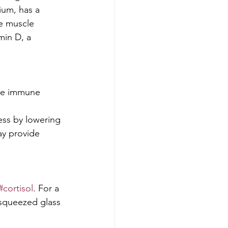
ium, has a 
e muscle 
min D, a 
the immune 
ess by lowering 
ay provide 
#cortisol
. For a 
 squeezed glass 