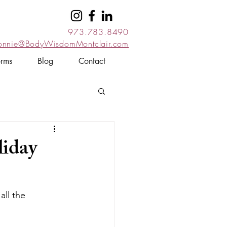
973.783.8490
onnie@BodyWisdomMontclair.com
orms
Blog
Contact
liday
all the 