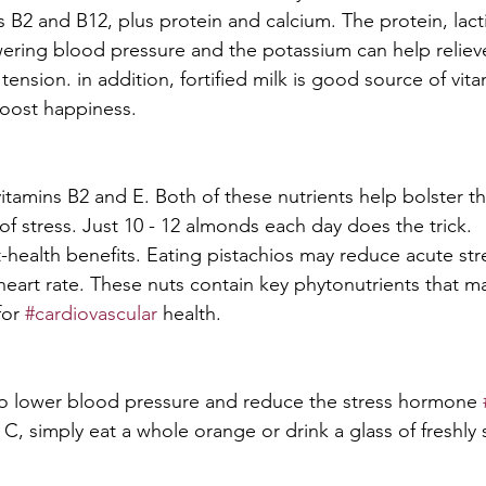
s B2 and B12, plus protein and calcium. The protein, lact
wering blood pressure and the potassium can help reliev
ension. in addition, fortified milk is good source of vita
boost happiness.
vitamins B2 and E. Both of these nutrients help bolster 
of stress. Just 10 - 12 almonds each day does the trick.
t-health benefits. Eating pistachios may reduce acute str
eart rate. These nuts contain key phytonutrients that m
or 
#cardiovascular
 health.
to lower blood pressure and reduce the stress hormone 
 C, simply eat a whole orange or drink a glass of freshly