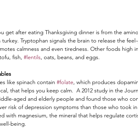
ou get after eating Thanksgiving dinner is from the amino
n turkey. Tryptophan signals the brain to release the fee
omotes calmness and even tiredness. Other foods high i
ofu, fish, 
#lentils
, oats, beans, and eggs. 
ables
es like spinach contain 
#folate
, which produces dopamin
al, that helps you keep calm.  A 2012 study in the Journa
middle-aged and elderly people and found those who co
wer risk of depression symptoms than those who took in 
ed with magnesium, the mineral that helps regulate cortis
well-being.