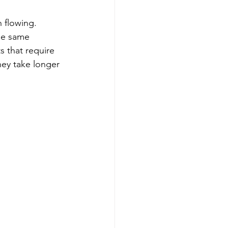
 flowing. 
he same 
s that require 
hey take longer 