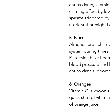
antioxidants, vitamin
calming effect by lo
spasms triggered by t
nutrient that might 
5. Nuts
Almonds are rich in 
system during times 
Pistachios have hear
blood pressure and h
antioxidant support f
6. Oranges
Vitamin C is known 
quick shot of vitamin
of orange juice.