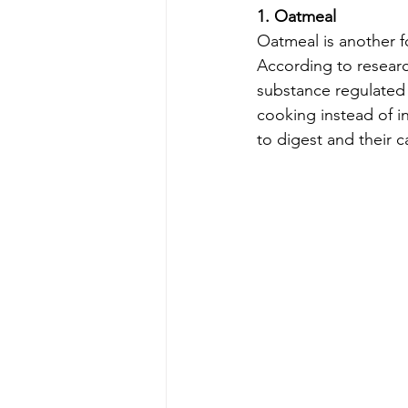
1. Oatmeal
Oatmeal is another f
According to researc
substance regulated 
cooking instead of in
to digest and their c