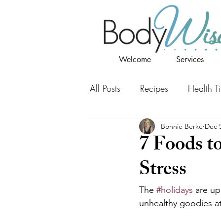
Welcome
Services
All Posts
Recipes
Health T
Bonnie Berke
Dec 5
7 Foods t
Stress
The 
#holidays
 are up
unhealthy goodies at