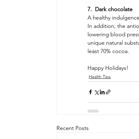
7.  Dark chocolate
A healthy indulgence 
In addition, the anti
lowering blood press
unique natural substa
least 70% cocoa.
Happy Holidays!
Health Tips
Recent Posts