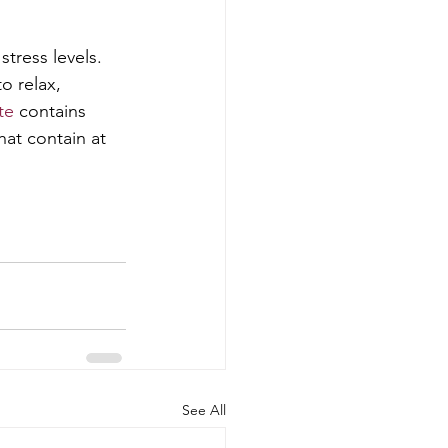
tress levels. 
o relax, 
te
 contains 
hat contain at 
See All