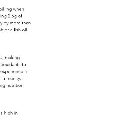
spiking when 
ing 2.5g of 
ty by more than 
 or a fish oil 
 C, making 
tioxidants to 
 experience a 
in immunity, 
ng nutrition 
is high in 