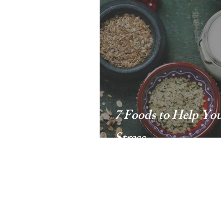
7 Foods to Help Yo
Stress