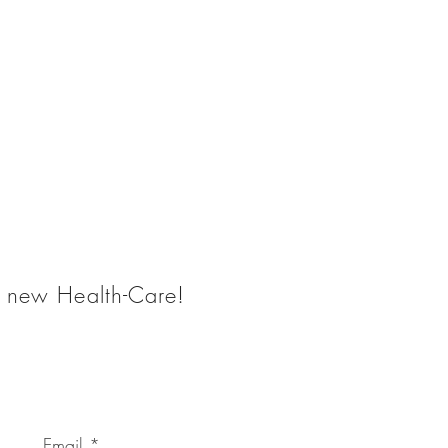
he new Health-Care!