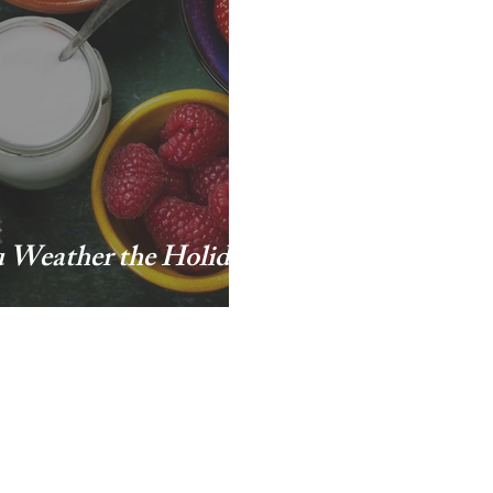
u Weather the Holiday