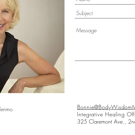
Bonnie@BodyWisdomMo
 Venmo
Integrative Healing Off
325 Claremont Ave., 2nd