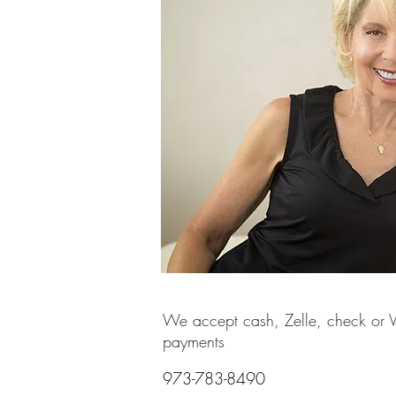
We accept cash, Zelle, check or
payments
973-783-8490