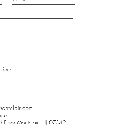
Send
ntclair.com
ice
 Floor Montclair, NJ 07042