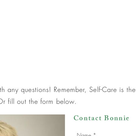
th any questions! Remember, Self-Care is t
r fill out the form below.
Contact Bonnie