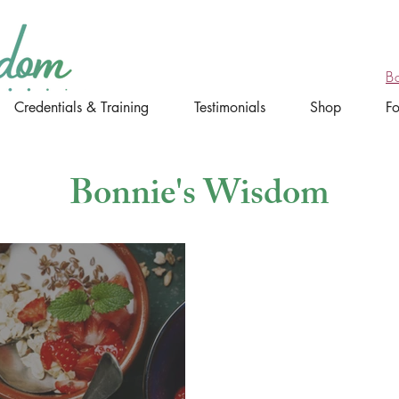
B
Credentials & Training
Testimonials
Shop
F
Bonnie's Wisdom