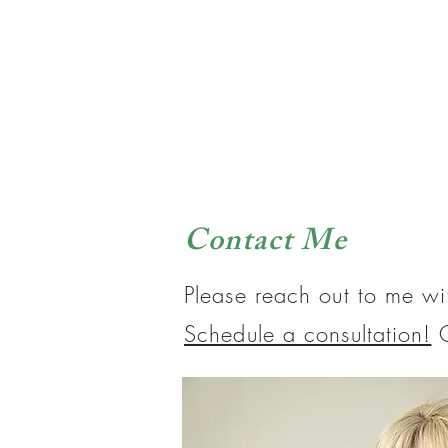
Contact Me
Please reach out to me wi
Schedule a consultation!
O