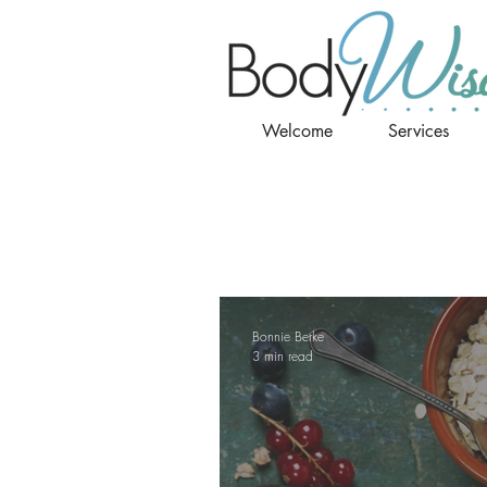
Welcome
Services
Bonnie Berke
3 min read