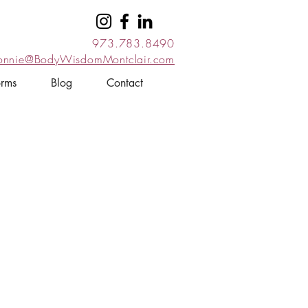
973.783.8490
onnie@BodyWisdomMontclair.com
orms
Blog
Contact