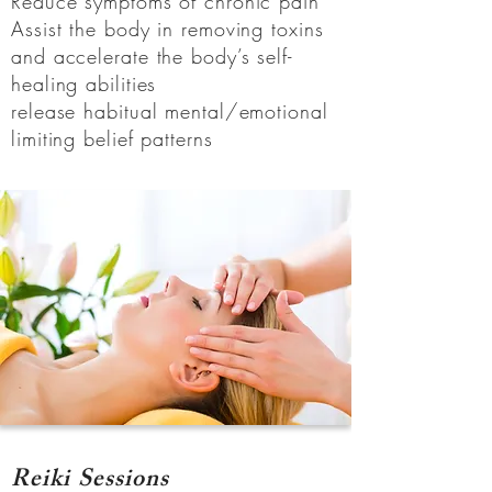
Reduce symptoms of chronic pain
Assist the body in removing toxins
and accelerate the body’s self-
healing abilities
release habitual mental/emotional
limiting belief patterns
Reiki Sessions