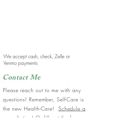
to work together?
Schedule a 15 minute
complimentary Discovery
Session to find out!
We accept cash, check, Zelle or
Venmo payments
Contact Me
Please reach out to me with any
questions! Remember, Self-Care is
the new Health-Care!
Schedule a
consultation!
Or fill out the form
below.