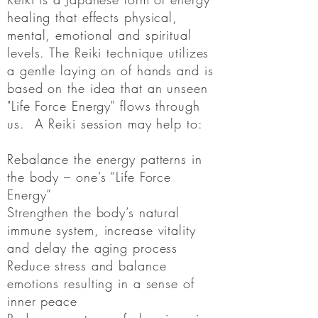
healing that
effects
physical,
mental, emotional and spiritual
levels. The Reiki technique utilizes
a gentle laying on of hands and is
based on the idea that an unseen
"Life Force Energy" flows through
us. A Reiki session may help
to
:
Rebalance the energy patterns in
the body – one’s “Life Force
Energy”
Strengthen the body’s natural
immune system, increase vitality
and delay the aging process
Reduce stress and balance
emotions resulting in a sense of
inner peace