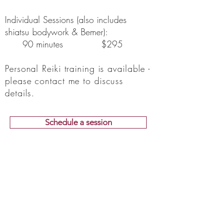
Individual Sessions (also includes
shiatsu bodywork & Bemer):
90 minutes $295
Personal Reiki training is available -
please contact me to discuss
details.
Schedule a session
Not sure if Reiki's right for
you?
Not sure if we're a good fit