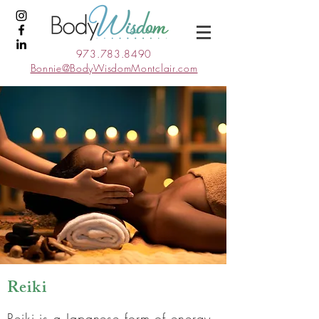
973.783.8490
Bonnie@BodyWisdomMontclair.com
Reiki
Reiki is a Japanese form of energy