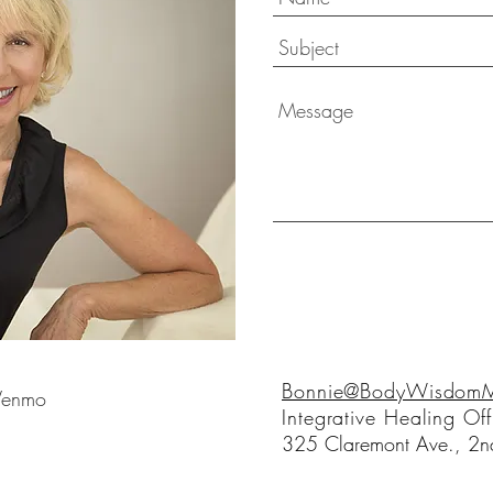
Bonnie@BodyWisdomMo
 Venmo
Integrative Healing Off
325 Claremont Ave., 2nd