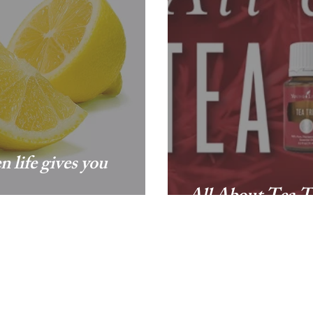
 life gives you
All About Tea T