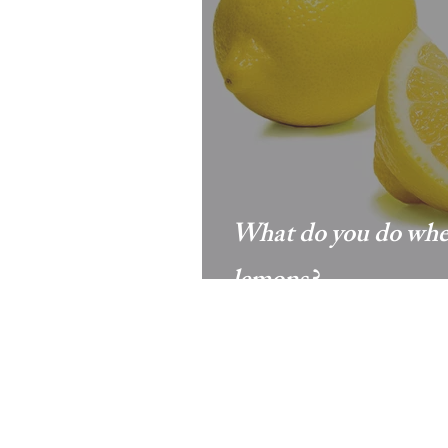
What do you do when
lemons?