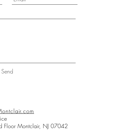
Send
ntclair.com
ice
 Floor Montclair, NJ 07042