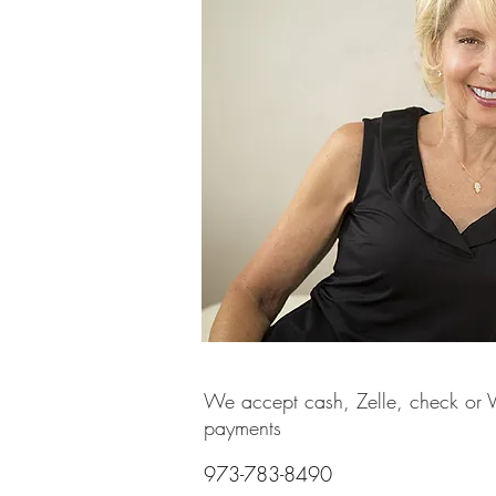
We accept cash, Zelle, check or
payments
973-783-8490