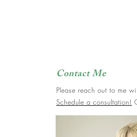
Contact Me
Please reach out to me wi
Schedule a consultation!
O