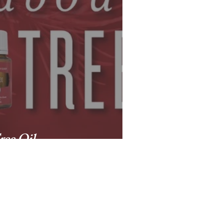
ree Oil