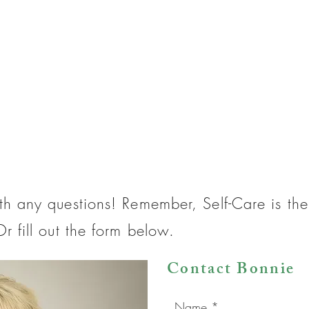
th any questions! Remember, Self-Care is t
r fill out the form below.
Contact Bonnie