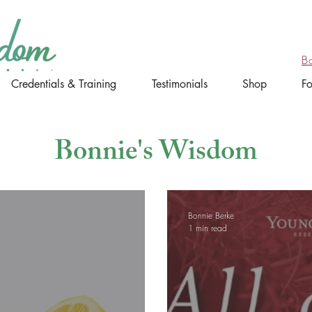
B
Credentials & Training
Testimonials
Shop
F
Bonnie's Wisdom
Bonnie Berke
1 min read