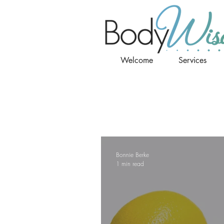
Welcome
Services
Bonnie Berke
1 min read