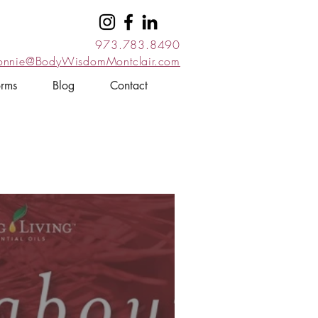
973.783.8490
onnie@BodyWisdomMontclair.com
orms
Blog
Contact