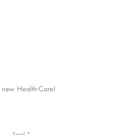
he new Health-Care!