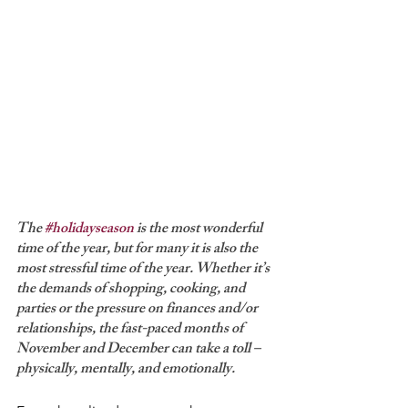
The 
#holidayseason
 is the most wonderful 
time of the year, but for many it is also the 
most stressful time of the year. Whether it’s 
the demands of shopping, cooking, and 
parties or the pressure on finances and/or 
relationships, the fast-paced months of 
November and December can take a toll – 
physically, mentally, and emotionally.