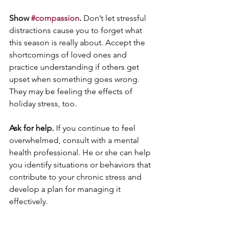
Show 
#compassion
.
 Don’t let stressful 
distractions cause you to forget what 
this season is really about. Accept the 
shortcomings of loved ones and 
practice understanding if others get 
upset when something goes wrong. 
They may be feeling the effects of 
holiday stress, too.
Ask for help.
 If you continue to feel 
overwhelmed, consult with a mental 
health professional. He or she can help 
you identify situations or behaviors that 
contribute to your chronic stress and 
develop a plan for managing it 
effectively.