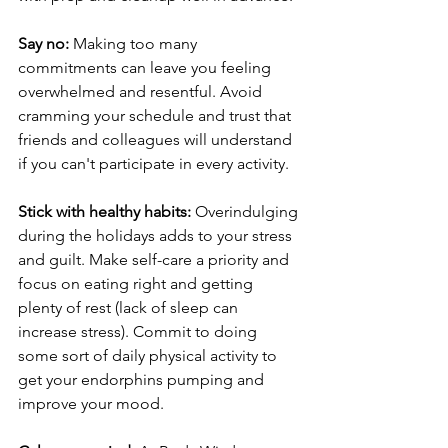
Say no:
 Making too many 
commitments can leave you feeling 
overwhelmed and resentful. Avoid 
cramming your schedule and trust that 
friends and colleagues will understand 
if you can't participate in every activity.
Stick with healthy habits:
 Overindulging 
during the holidays adds to your stress 
and guilt. Make self-care a priority and 
focus on eating right and getting 
plenty of rest (lack of sleep can 
increase stress). Commit to doing 
some sort of daily physical activity to 
get your endorphins pumping and 
improve your mood. 