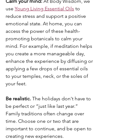
Calm your mind: 
At Body Wisdom, we 
use 
Young Living Essential Oils
 to 
reduce stress and support a positive 
emotional state. At home, you can 
access the power of these health-
promoting botanicals to calm your 
mind. For example, if meditation helps 
you create a more manageable day, 
enhance the experience by diffusing or 
applying a few drops of essential oils 
to your temples, neck, or the soles of 
your feet.
Be realistic.
 The holidays don't have to 
be perfect or “just like last year.” 
Family traditions often change over 
time. Choose one or two that are 
important to continue, and be open to 
creating new experiences. 