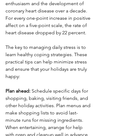
enthusiasm and the development of 
coronary heart disease over a decade. 
For every one-point increase in positive 
affect on a five-point scale, the rate of 
heart disease dropped by 22 percent.
The key to managing daily stress is to 
learn healthy coping strategies. These 
practical tips can help minimize stress 
and ensure that your holidays are truly 
happy:
Plan ahead: 
Schedule specific days for 
shopping, baking, visiting friends, and 
other holiday activities. Plan menus and 
make shopping lists to avoid last-
minute runs for missing ingredients. 
When entertaining, arrange for help 
with prep and cleanup well in advance. 