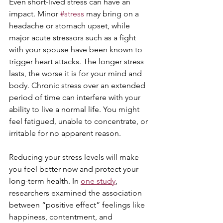
Even short-lived stress can have an 
impact. Minor 
#stress
 may bring on a 
headache or stomach upset, while 
major acute stressors such as a fight 
with your spouse have been known to 
trigger heart attacks. The longer stress 
lasts, the worse it is for your mind and 
body. Chronic stress over an extended 
period of time can interfere with your 
ability to live a normal life. You might 
feel fatigued, unable to concentrate, or 
irritable for no apparent reason. 
Reducing your stress levels will make 
you feel better now and protect your 
long-term health. In 
one study
, 
researchers examined the association 
between “positive effect” feelings like 
happiness, contentment, and 