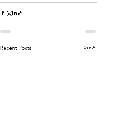
See All
Recent Posts