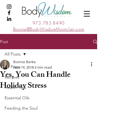
973.783.8490
Bonnie@BodyWisdomMontclair.com
Post
All Posts
Bonnie Berke
All Posts
Nov 19, 2018
2 min read
Yes, You Can Handle
Recipes
Holiday Stress
Health Tips
Essential Oils
Feeding the Soul