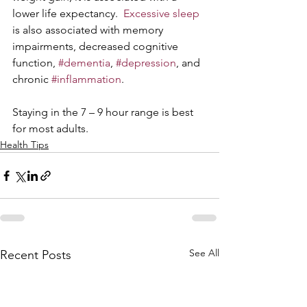
lower life expectancy.  
Excessive sleep
is also associated with memory 
impairments, decreased cognitive 
function, 
#dementia
, 
#depression
, and 
chronic 
#inflammation
.
Staying in the 7 – 9 hour range is best 
for most adults. 
Health Tips
See All
Recent Posts