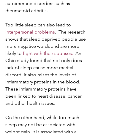
autoimmune disorders such as 
rheumatoid arthritis.
Too little sleep can also lead to 
interpersonal problems
.  The research 
shows that sleep deprived people use 
more negative words and are more 
likely to 
fight with their spouses.
  An 
Ohio study found that not only does 
lack of sleep cause more marital 
discord, it also raises the levels of 
inflammatory proteins in the blood.  
These inflammatory proteins have 
been linked to heart disease, cancer 
and other health issues. 
On the other hand, while too much 
sleep may not be associated with 
weight gain, it is associated with a 