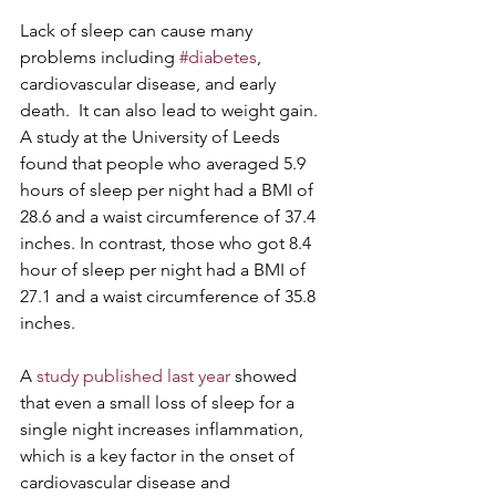
Lack of sleep can cause many 
problems including 
#diabetes
, 
cardiovascular disease, and early 
death.  It can also lead to weight gain.  
A study at the University of Leeds 
found that people who averaged 5.9 
hours of sleep per night had a BMI of 
28.6 and a waist circumference of 37.4 
inches. In contrast, those who got 8.4 
hour of sleep per night had a BMI of 
27.1 and a waist circumference of 35.8 
inches. 
A 
study published last year
 showed 
that even a small loss of sleep for a 
single night increases inflammation, 
which is a key factor in the onset of 
cardiovascular disease and 