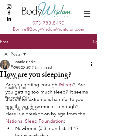
973.783.8490
Bonnie@BodyWisdomMontclair.com
Post
All Posts
Bonnie Berke
All Posts
Dec 20, 2017
2 min read
How are you sleeping?
Recipes
Are you getting enough 
#sleep
?  Are 
Health Tips
you getting too much sleep?  It seems 
Essential Oils
that either extreme is harmful to your 
health.  So, how much is enough?  
Feeding the Soul
Here is a breakdown by age from the 
National Sleep Foundation
:
Newborns (0-3 months): 14-17 
hours each day