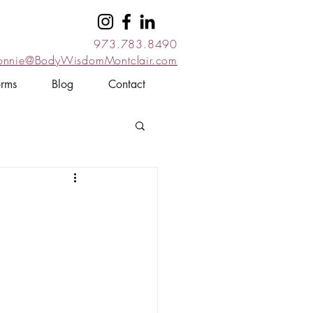
973.783.8490
onnie@BodyWisdomMontclair.com
orms
Blog
Contact