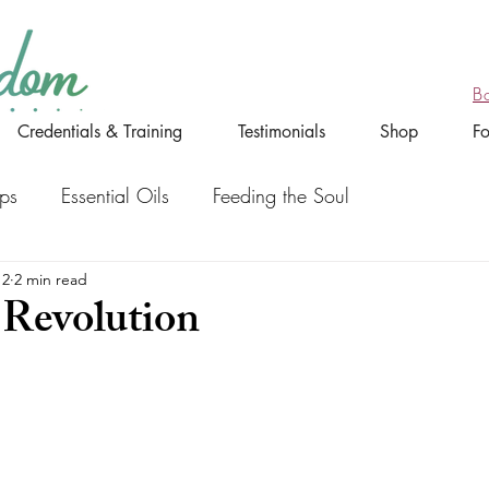
B
Credentials & Training
Testimonials
Shop
F
ips
Essential Oils
Feeding the Soul
12
2 min read
 Revolution