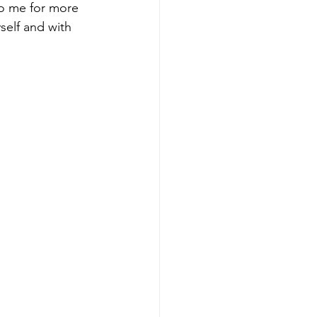
to me for more 
self and with 