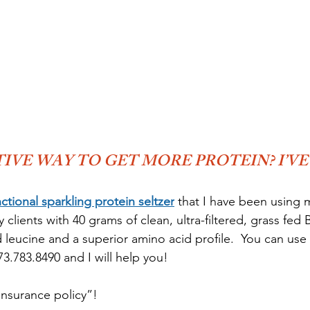
IVE WAY TO GET MORE PROTEIN? I’VE
nctional sparkling protein seltzer
 that I have been using 
lients with 40 grams of clean, ultra-filtered, grass fed
leucine and a superior amino acid profile.  You can use t
3.783.8490 and I will help you!
 insurance policy”!