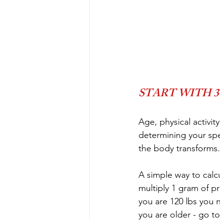
START WITH 30
Age, physical activi
determining your spec
the body transforms.
A simple way to calcu
multiply 1 gram of pr
you are 120 lbs you 
you are older - go to