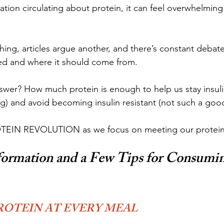
tion circulating about protein, it can feel overwhelmin
hing, articles argue another, and there’s constant deba
d and where it should come from.
nswer? How much protein is enough to help us stay insulin
ng) and avoid becoming insulin resistant (not such a goo
ROTEIN REVOLUTION as we focus on meeting our protei
formation and a Few Tips for Consumin
ROTEIN AT EVERY MEAL