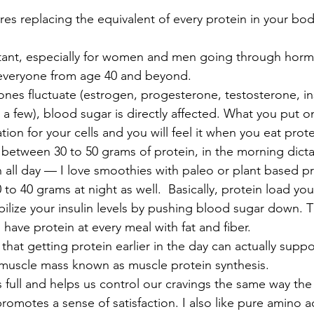
res replacing the equivalent of every protein in your bod
rtant, especially for women and men going through horm
y everyone from age 40 and beyond.
es fluctuate (estrogen, progesterone, testosterone, in
 a few), blood sugar is directly affected. What you put on
ion for your cells and you will feel it when you eat prote
 between 30 to 50 grams of protein, in the morning dicta
 all day — I love smoothies with paleo or plant based pr
 to 40 grams at night as well.  Basically, protein load y
abilize your insulin levels by pushing blood sugar down. T
ve protein at every meal with fat and fiber. 
hat getting protein earlier in the day can actually supp
 muscle mass known as muscle protein synthesis.
 full and helps us control our cravings the same way the
romotes a sense of satisfaction. I also like pure amino aci