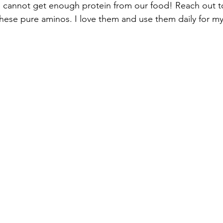
we cannot get enough protein from our food! Reach out 
hese pure aminos. I love them and use them daily for my