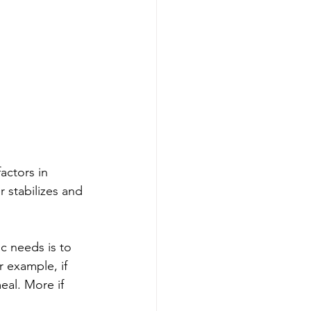
actors in 
 stabilizes and 
c needs is to 
 example, if 
eal. More if 