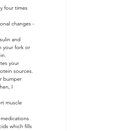
y four times 
onal changes - 
sulin and 
 your fork or 
in. 
tes your 
otein sources. 
our bumper 
hen, I 
ort muscle 
 medications 
ds which fills 