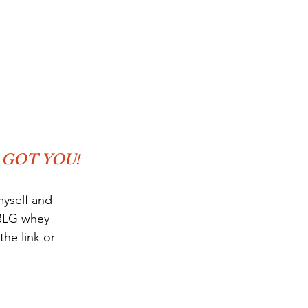
 GOT YOU!
myself and 
 BLG whey 
he link or 