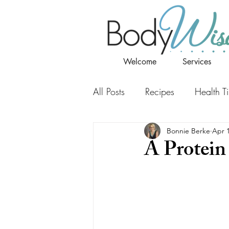
Welcome
Services
All Posts
Recipes
Health T
Bonnie Berke
Apr 
A Protein