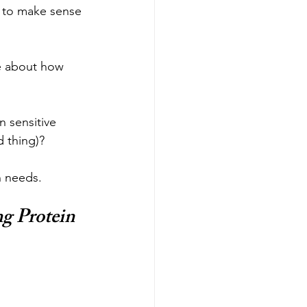
g to make sense 
te about how 
 sensitive 
d thing)?
n needs.
g Protein 