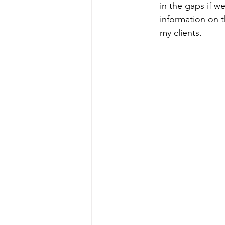
in the gaps if 
information on t
my clients.