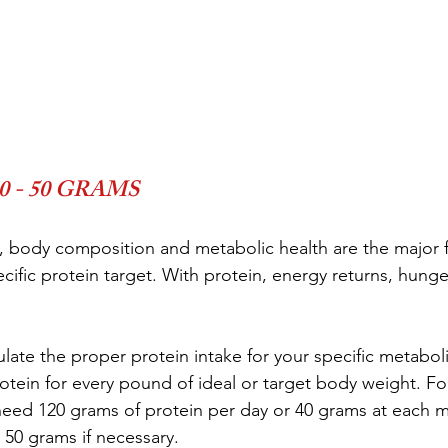
 - 50 GRAMS
ty, body composition and metabolic health are the major f
ific protein target. With protein, energy returns, hunger
late the proper protein intake for your specific metaboli
otein for every pound of ideal or target body weight. For
need 120 grams of protein per day or 40 grams at each m
 50 grams if necessary.