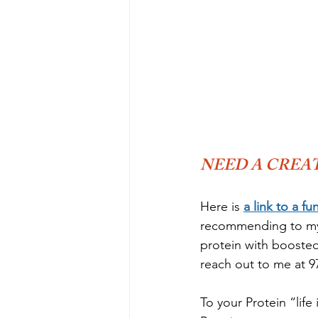
NEED A CREAT
Here is 
a link to a fu
recommending to my c
protein with boosted 
reach out to me at 97
To your Protein “life