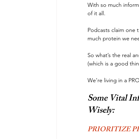
With so much informa
of it all.
Podcasts claim one t
much protein we nee
So what’s the real a
(which is a good thi
We’re living in a P
Some Vital In
Wisely:
PRIORITIZE P