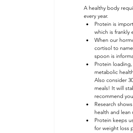
A healthy body requi
every year.
Protein is impo
which is frankl
When our hormon
cortisol to name
spoon is informat
Protein loading,
metabolic health
Also consider 30
meals! It will st
recommend you ha
Research shows t
health and lean
Protein keeps us
for weight loss p