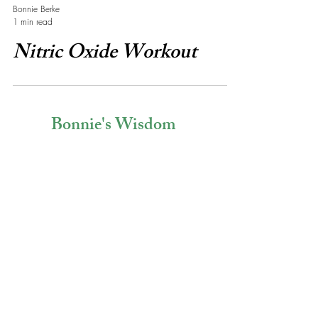
Bonnie Berke
1 min read
Nitric Oxide Workout
Bonnie's Wisdom