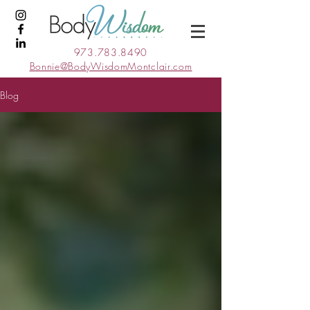
973.783.8490
Bonnie@BodyWisdomMontclair.com
Blog