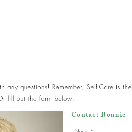
th any questions! Remember, Self-Care is t
r fill out the form below.
Contact Bonnie