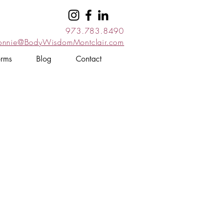
973.783.8490
onnie@BodyWisdomMontclair.com
orms
Blog
Contact