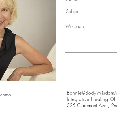
Bonnie@BodyWisdomMo
 Venmo
Integrative Healing Off
325 Claremont Ave., 2nd