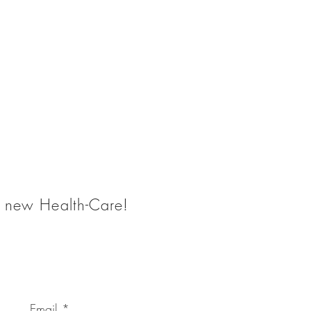
he new Health-Care!