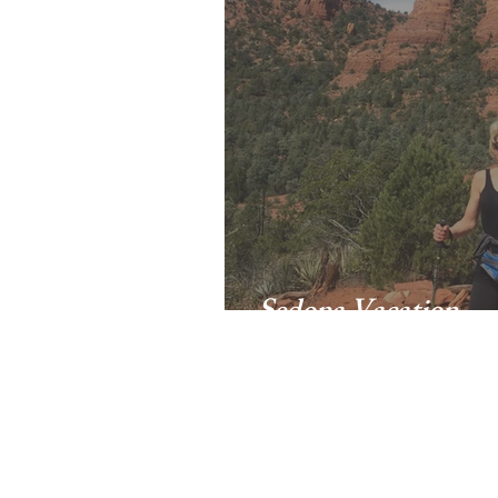
Sedona Vacation