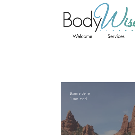
Welcome
Services
Bonnie Berke
1 min read