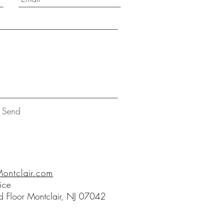
Send
ntclair.com
ice
 Floor Montclair, NJ 07042