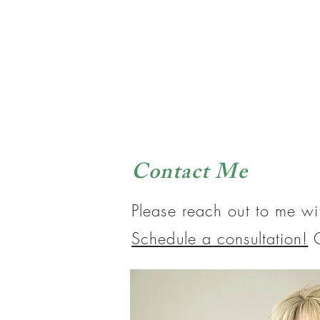
Contact Me
Please reach out to me wi
Schedule a consultation!
O