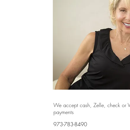
We accept cash, Zelle, check or
payments
973-783-8490