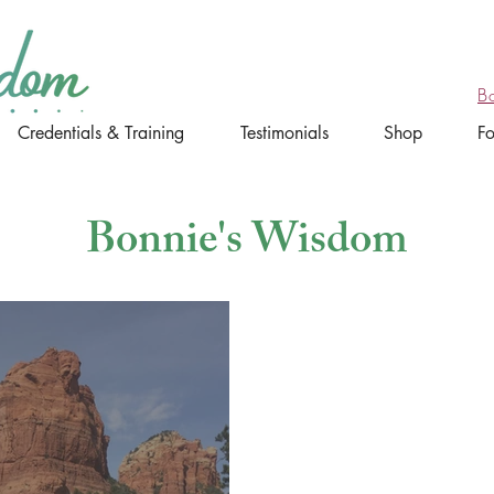
B
Credentials & Training
Testimonials
Shop
F
Bonnie's Wisdom