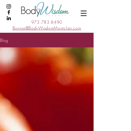
973.783.8490
Bonnie@BodyWisdomMontclair.com
Blog