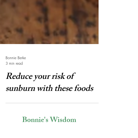
Bonnie Berke
3 min read
Reduce your risk of
sunburn with these foods
Bonnie's Wisdom