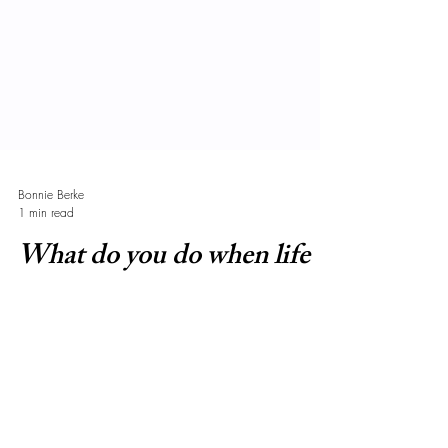
Bonnie Berke
1 min read
What do you do when life
gives you lemons?