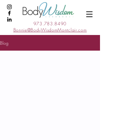
973.783.8490
Bonnie@BodyWisdomMontclair.com
Blog